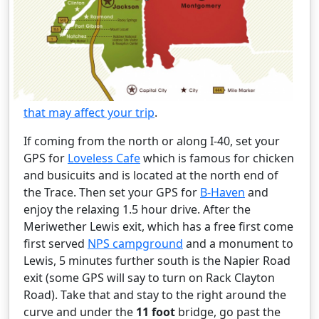
that may affect your trip
.
If coming from the north or along I-40, set your
GPS for
Loveless Cafe
which is famous for chicken
and busicuits and is located at the north end of
the Trace. Then set your GPS for
B-Haven
and
enjoy the relaxing 1.5 hour drive. After the
Meriwether Lewis exit, which has a free first come
first served
NPS campground
and a monument to
Lewis, 5 minutes further south is the Napier Road
exit (some GPS will say to turn on Rack Clayton
Road). Take that and stay to the right around the
curve and under the
11 foot
bridge, go past the