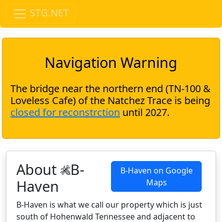
STG.NET
Navigation Warning
The bridge near the northern end (TN-100 &
Loveless Cafe) of the Natchez Trace is being
closed for reconstrction
until 2027.
About
B-
B-Haven on Google
Haven
Maps
B-Haven is what we call our property which is just
south of Hohenwald Tennessee and adjacent to