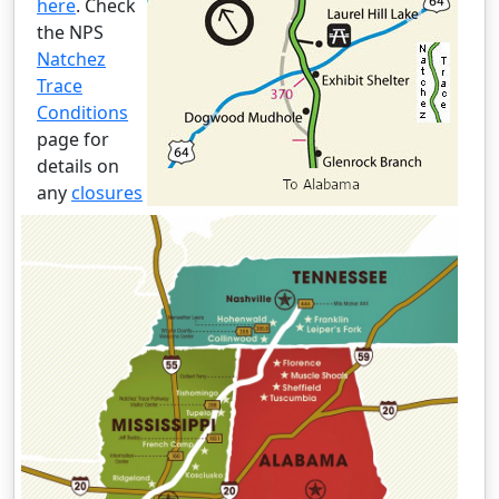
here
. Check
the NPS
Natchez
Trace
Conditions
page for
details on
any
closures