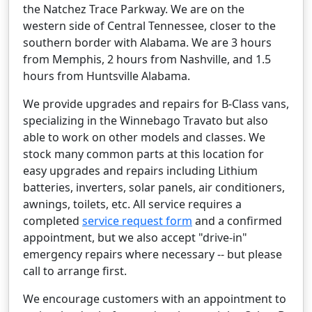
the Natchez Trace Parkway. We are on the
western side of Central Tennessee, closer to the
southern border with Alabama. We are 3 hours
from Memphis, 2 hours from Nashville, and 1.5
hours from Huntsville Alabama.
We provide upgrades and repairs for B-Class vans,
specializing in the Winnebago Travato but also
able to work on other models and classes. We
stock many common parts at this location for
easy upgrades and repairs including Lithium
batteries, inverters, solar panels, air conditioners,
awnings, toilets, etc. All service requires a
completed
service request form
and a confirmed
appointment, but we also accept "drive-in"
emergency repairs where necessary -- but please
call to arrange first.
We encourage customers with an appointment to