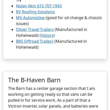
TN
Nolan Akin 615-707-1943
RV Roofing Solutions
MV Automotive
(good for oil change & chassis
issues)
Oliver Travel Trailers
(Manufactured in
Hohenwald)
(history)
BRS Offroad Trailers
(Manufactured in
Hohenwald)
The B-Haven Barn
The Barn has a center garage section that I am
working on getting ready so that vans can be
pulled in for service work. As a part of that a
Victron inverter, solar panels, and batteries were