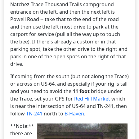
Natchez Trace Thousand Trails campground
entrance on the left, and then the next left is
Powell Road -- take that to the end of the road
and then use the left most drive to park at the
carport for service (pull all the way up to touch
the bee). If there's already a customer in that
parking spot, take the other drive to the right and
park in one of the open spots on the right of that
drive.
If coming from the south (but not along the Trace)
or across on US-64, and especially if your rig is tall
and you need to avoid the
11 foot
bridge under
the Trace, set your GPS for
Red Hill Market
which
is near the intersection of US-64 and TN-241, then
follow
TN-241
north to
B-Haven
.
**Note:**
there are