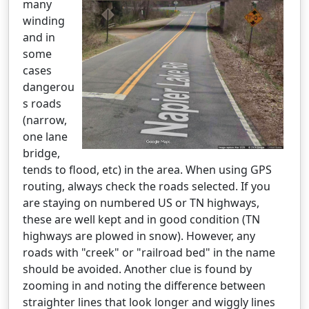
many
winding
and in
some
cases
dangerou
s roads
(narrow,
one lane
bridge,
tends to flood, etc) in the area. When using GPS
routing, always check the roads selected. If you
are staying on numbered US or TN highways,
these are well kept and in good condition (TN
highways are plowed in snow). However, any
roads with "creek" or "railroad bed" in the name
should be avoided. Another clue is found by
zooming in and noting the difference between
straighter lines that look longer and wiggly lines