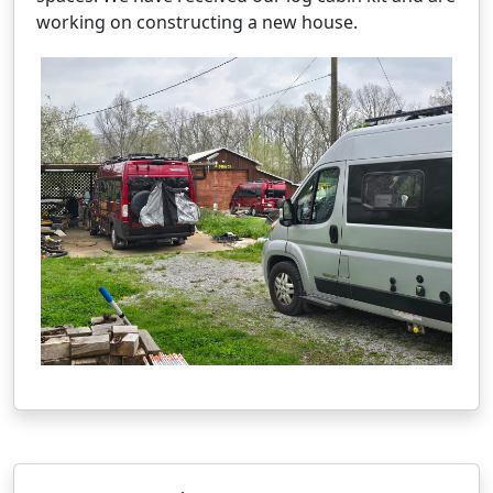
working on constructing a new house.