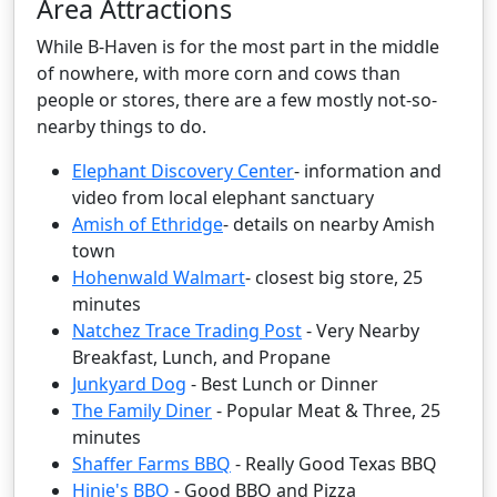
Area Attractions
While B-Haven is for the most part in the middle
of nowhere, with more corn and cows than
people or stores, there are a few mostly not-so-
nearby things to do.
Elephant Discovery Center
- information and
video from local elephant sanctuary
Amish of Ethridge
- details on nearby Amish
town
Hohenwald Walmart
- closest big store, 25
minutes
Natchez Trace Trading Post
- Very Nearby
Breakfast, Lunch, and Propane
Junkyard Dog
- Best Lunch or Dinner
The Family Diner
- Popular Meat & Three, 25
minutes
Shaffer Farms BBQ
- Really Good Texas BBQ
Hinie's BBQ
- Good BBQ and Pizza