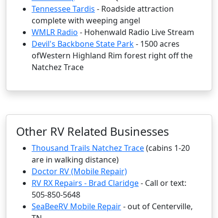
Tennessee Tardis
- Roadside attraction
complete with weeping angel
WMLR Radio
- Hohenwald Radio Live Stream
Devil's Backbone State Park
- 1500 acres
ofWestern Highland Rim forest right off the
Natchez Trace
Other RV Related Businesses
Thousand Trails Natchez Trace
(cabins 1-20
are in walking distance)
Doctor RV (Mobile Repair)
RV RX Repairs - Brad Claridge
- Call or text:
505-850-5648
SeaBeeRV Mobile Repair
- out of Centerville,