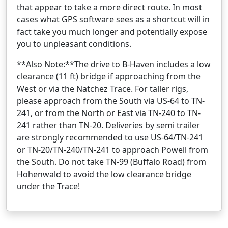
that appear to take a more direct route. In most
cases what GPS software sees as a shortcut will in
fact take you much longer and potentially expose
you to unpleasant conditions.
**Also Note:**The drive to B-Haven includes a low
clearance (11 ft) bridge if approaching from the
West or via the Natchez Trace. For taller rigs,
please approach from the South via US-64 to TN-
241, or from the North or East via TN-240 to TN-
241 rather than TN-20. Deliveries by semi trailer
are strongly recommended to use US-64/TN-241
or TN-20/TN-240/TN-241 to approach Powell from
the South. Do not take TN-99 (Buffalo Road) from
Hohenwald to avoid the low clearance bridge
under the Trace!