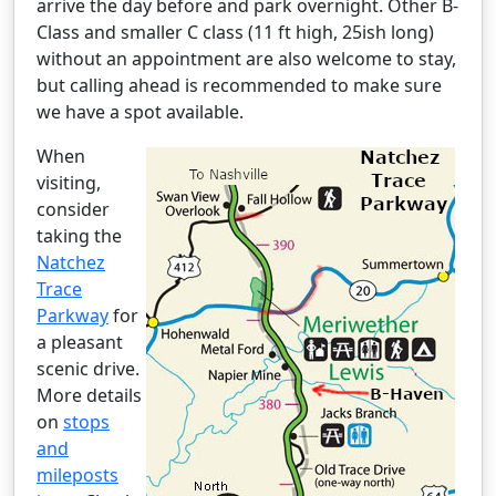
arrive the day before and park overnight. Other B-
Class and smaller C class (11 ft high, 25ish long)
without an appointment are also welcome to stay,
but calling ahead is recommended to make sure
we have a spot available.
When
visiting,
consider
taking the
Natchez
Trace
Parkway
for
a pleasant
scenic drive.
More details
on
stops
and
mileposts