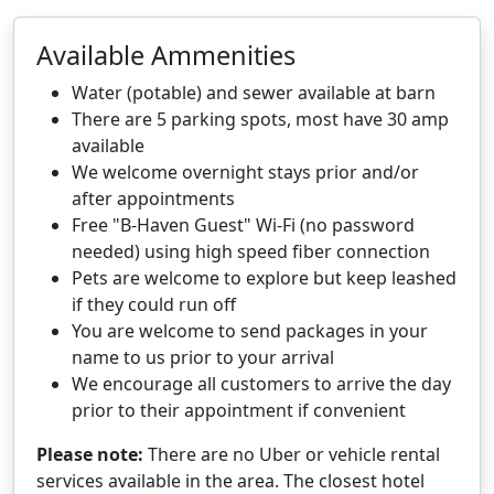
Available Ammenities
Water (potable) and sewer available at barn
There are 5 parking spots, most have 30 amp
available
We welcome overnight stays prior and/or
after appointments
Free "B-Haven Guest" Wi-Fi (no password
needed) using high speed fiber connection
Pets are welcome to explore but keep leashed
if they could run off
You are welcome to send packages in your
name to us prior to your arrival
We encourage all customers to arrive the day
prior to their appointment if convenient
Please note:
There are no Uber or vehicle rental
services available in the area. The closest hotel