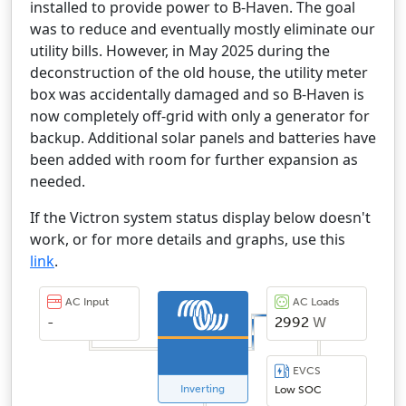
installed to provide power to B-Haven. The goal
was to reduce and eventually mostly eliminate our
utility bills. However, in May 2025 during the
deconstruction of the old house, the utility meter
box was accidentally damaged and so B-Haven is
now completely off-grid with only a generator for
backup. Additional solar panels and batteries have
been added with room for further expansion as
needed.
If the Victron system status display below doesn't
work, or for more details and graphs, use this
link
.