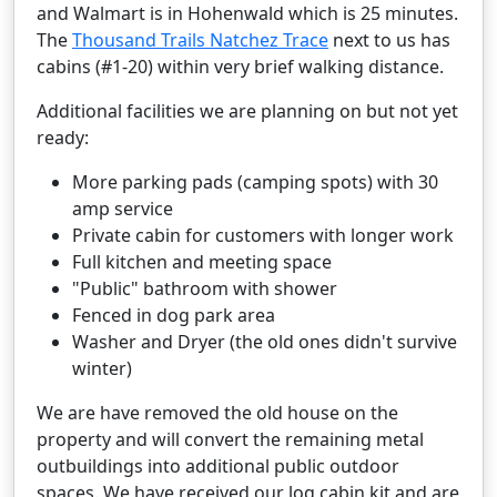
and Walmart is in Hohenwald which is 25 minutes.
The
Thousand Trails Natchez Trace
next to us has
cabins (#1-20) within very brief walking distance.
Additional facilities we are planning on but not yet
ready:
More parking pads (camping spots) with 30
amp service
Private cabin for customers with longer work
Full kitchen and meeting space
"Public" bathroom with shower
Fenced in dog park area
Washer and Dryer (the old ones didn't survive
winter)
We are have removed the old house on the
property and will convert the remaining metal
outbuildings into additional public outdoor
spaces. We have received our log cabin kit and are