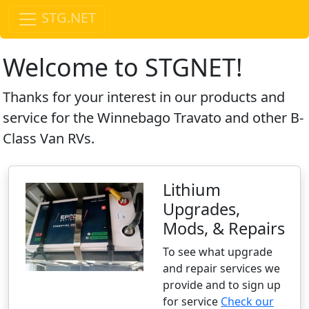
STG.NET
Welcome to STGNET!
Thanks for your interest in our products and
service for the Winnebago Travato and other B-
Class Van RVs.
Lithium
Upgrades,
Mods, & Repairs
To see what upgrade
and repair services we
provide and to sign up
for service
Check our