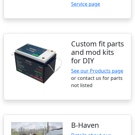
Service page
Custom fit parts
and mod kits
for DIY
See our Products page
or contact us for parts
not listed
B-Haven